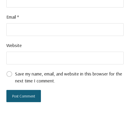
Email
*
Website
Save my name, email, and website in this browser for the
next time I comment.