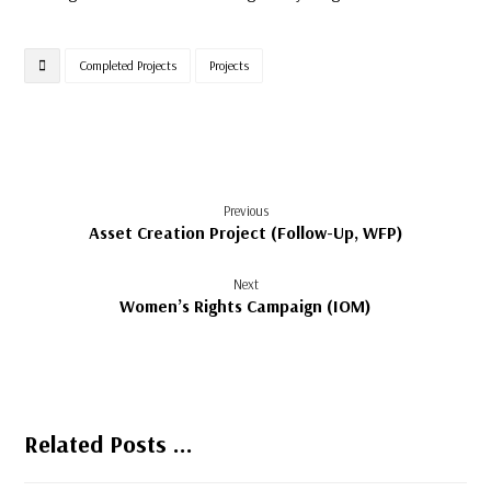
Completed Projects
Projects
Previous
Asset Creation Project (Follow-Up, WFP)
Next
Women’s Rights Campaign (IOM)
Related Posts ...