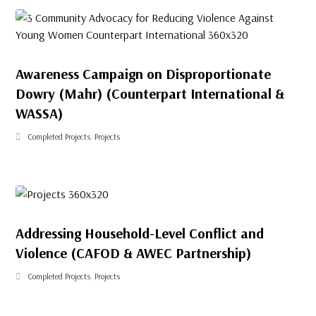
Awareness Campaign on Disproportionate
Dowry (Mahr) (Counterpart International &
WASSA)
Completed Projects
,
Projects
Addressing Household-Level Conflict and
Violence (CAFOD & AWEC Partnership)
Completed Projects
,
Projects