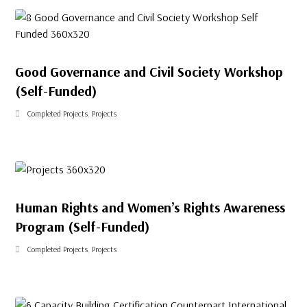
Good Governance and Civil Society Workshop
(Self-Funded)
Completed Projects
,
Projects
Human Rights and Women’s Rights Awareness
Program (Self-Funded)
Completed Projects
,
Projects