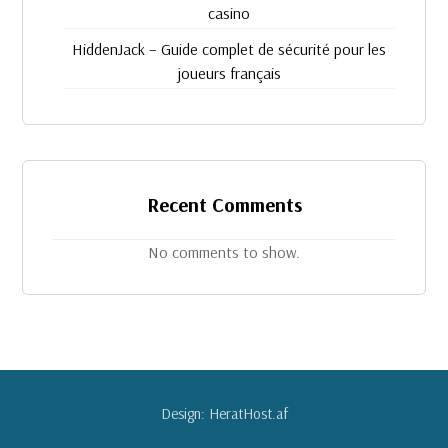
casino
HiddenJack – Guide complet de sécurité pour les
joueurs français
Recent Comments
No comments to show.
Design: HeratHost.af