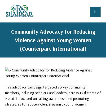
Community Advocacy for Reducing
Violence Against Young Women
(Counterpart International)
This advocacy campaign targeted 70 key community
members, including scholars and leaders, across 15 districts of
Herat. It focused on raising awareness and promoting
strategies to reduce violence against young women.