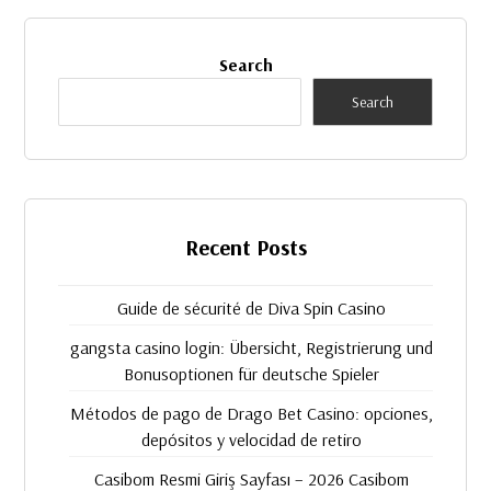
Search
Search
Recent Posts
Guide de sécurité de Diva Spin Casino
gangsta casino login: Übersicht, Registrierung und
Bonusoptionen für deutsche Spieler
Métodos de pago de Drago Bet Casino: opciones,
depósitos y velocidad de retiro
Casibom Resmi Giriş Sayfası – ​2026 Casibom