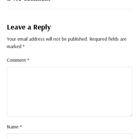
Leave a Reply
Your email address will not be published.
Required fields are
marked
*
Comment
*
Name
*