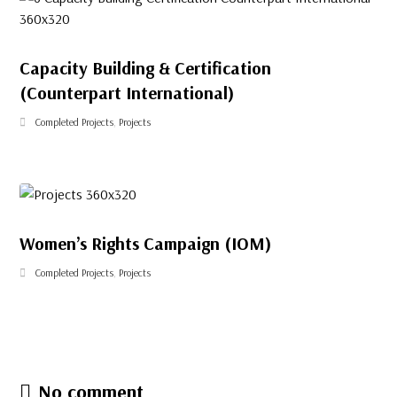
Capacity Building & Certification
(Counterpart International)
Completed Projects
,
Projects
Women’s Rights Campaign (IOM)
Completed Projects
,
Projects
No comment