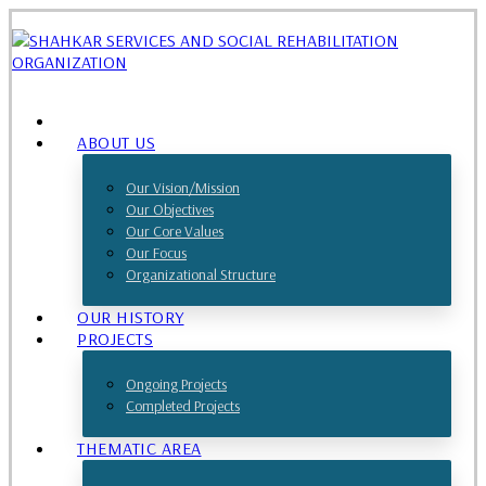
ABOUT US
Our Vision/Mission
Our Objectives
Our Core Values
Our Focus
Organizational Structure
OUR HISTORY
PROJECTS
Ongoing Projects
Completed Projects
THEMATIC AREA