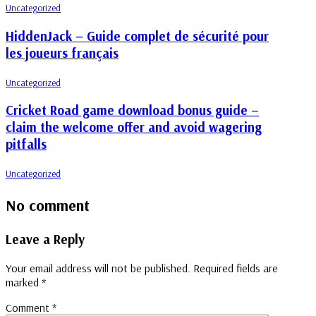
Uncategorized
HiddenJack – Guide complet de sécurité pour
les joueurs français
Uncategorized
Cricket Road game download bonus guide –
claim the welcome offer and avoid wagering
pitfalls
Uncategorized
No comment
Leave a Reply
Your email address will not be published.
Required fields are
marked
*
Comment
*