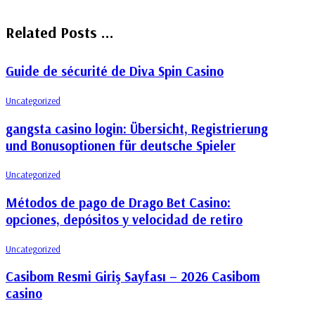
Related Posts ...
Guide de sécurité de Diva Spin Casino
Uncategorized
gangsta casino login: Übersicht, Registrierung
und Bonusoptionen für deutsche Spieler
Uncategorized
Métodos de pago de Drago Bet Casino:
opciones, depósitos y velocidad de retiro
Uncategorized
Casibom Resmi Giriş Sayfası – ​2026 Casibom
casino