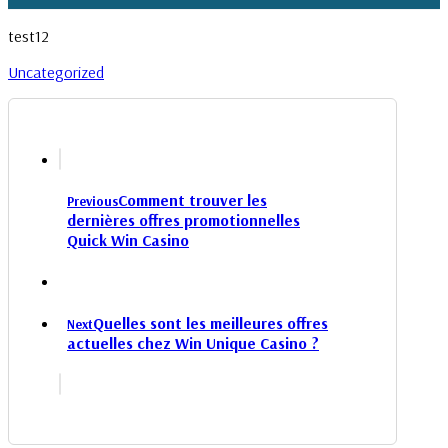
test12
Uncategorized
Comment trouver les
Previous
dernières offres promotionnelles
Quick Win Casino
Quelles sont les meilleures offres
Next
actuelles chez Win Unique Casino ?