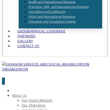
Health and Humanitarian Response
Protection, DRR, and Humanitarian Response
Agriculture and Livelihoods
WASH and Humanitarian Response
Education and Vocational Training:
GEOGRAPHICAL COVERAGE
PARTNERS
GALLERY
CONTACT US
About Us
Our Vision/Mission
Our Objectives