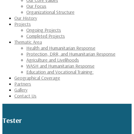
Our Core Values
Our Focus
Organizational Structure
Our History
Projects
Ongoing Projects
Completed Projects
Thematic Area
Health and Humanitarian Response
Protection, DRR, and Humanitarian Response
Agriculture and Livelihoods
WASH and Humanitarian Response
Education and Vocational Training:
Geographical Coverage
Partners
Gallery
Contact Us
Tester