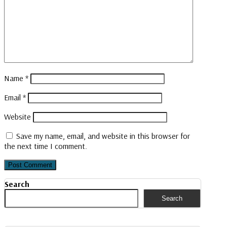
Name
*
Email
*
Website
Save my name, email, and website in this browser for
the next time I comment.
Search
Search